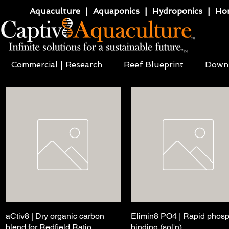
Aquaculture | Aquaponics | Hydroponics | Horti
Commercial | Research
Reef Blueprint
Down
aCtiv8 | Dry organic carbon
Quick View
Elimin8 PO4 | Rapid phos
Quick View
blend for Redfield Ratio
binding (sol'n)