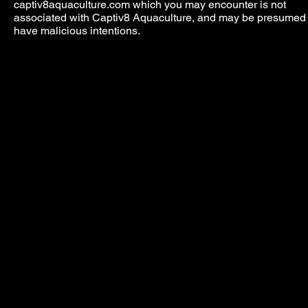
captiv8aquaculture.com which you may encounter is not
associated with Captiv8 Aquaculture, and may be presumed 
have malicious intentions.