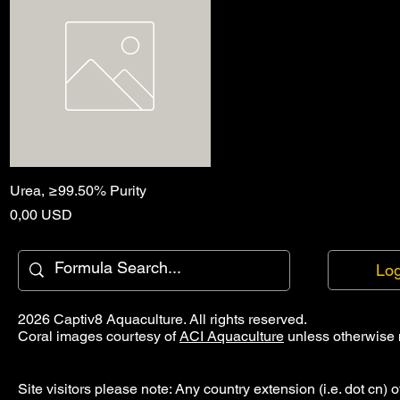
Urea, ≥99.50% Purity
Quick View
Price
0,00 USD
Log
2026 Captiv8 Aquaculture. All rights reserved.
Coral images courtesy of
ACI Aquaculture
unless otherwise 
Site visitors please note: Any country extension (i.e. dot cn) o