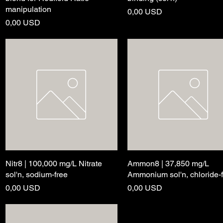
manipulation
Price
0,00 USD
Price
0,00 USD
Nitr8 | 100,000 mg/L Nitrate
Quick View
Ammon8 | 37,850 mg/L
Quick View
sol'n, sodium-free
Ammonium sol'n, chloride-
Price
Price
0,00 USD
0,00 USD