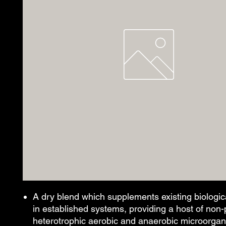
A dry blend which supplements existing biological
in established systems, providing a host of non
heterotrophic aerobic and anaerobic microorga