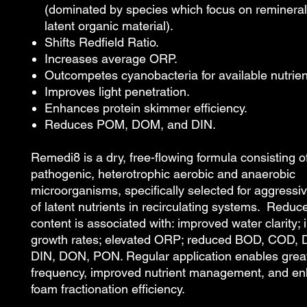
(dominated by species which focus on reminerali
latent organic material).
Shifts Redfield Ratio.
Increases average ORP.
Outcompetes cyanobacteria for available nutrien
Improves light penetration.
Enhances protein skimmer efficiency.
Reduces POM, DOM, and DIN.
Remedi8 is a dry, free-flowing formula consisting 
pathogenic, heterotrophic aerobic and anaerobic
microorganisms, specifically selected for aggressi
of latent nutrients in recirculating systems. Reduc
content is associated with: improved water clarity;
growth rates; elevated ORP; reduced BOD, COD
DIN, DON, PON. Regular application enables great
frequency, improved nutrient management, and e
foam fractionation efficiency.