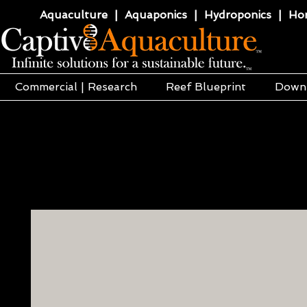
Aquaculture | Aquaponics | Hydroponics | Horti
Commercial | Research
Reef Blueprint
Down