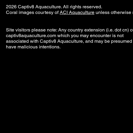
2026 Captiv8 Aquaculture. All rights reserved.
Coral images courtesy of
ACI Aquaculture
unless otherwise 
Site visitors please note: Any country extension (i.e. dot cn) o
captiv8aquaculture.com which you may encounter is not
associated with Captiv8 Aquaculture, and may be presumed 
have malicious intentions.