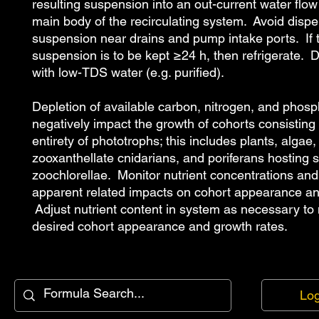
resulting suspension into an out-current water flow
main body of the recirculating system. Avoid dispe
suspension near drains and pump intake ports. If 
suspension is to be kept ≥24 h, then refrigerate. 
with low-TDS water (e.g. purified).
Depletion of available carbon, nitrogen, and phosp
negatively impact the growth of cohorts consisting 
entirety of phototrophs; this includes plants, algae,
zooxanthellate cnidarians, and poriferans hosting 
zoochlorellae. Monitor nutrient concentrations and
apparent related impacts on cohort appearance a
Adjust nutrient content in system as necessary to
desired cohort appearance and growth rates.
Log