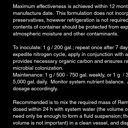
Maximum effectiveness is achieved within 12 mont
manufacture date. This formulation does not incor
preservatives, however refrigeration is not requir
contents of container should be protected from ex
atmospheric moisture and other contaminants.
To inoculate: 1 g / 200 gal.; repeat once after 7 da
expedite nitrogen cycle, apply in conjunction with 
provides necessary organic carbon and ensures r
microbial colonization.
Maintenance: 1 g / 500 - 750 gal. weekly, or 1 g / 
5,000 gal. daily. Monitor system nutrient balance. 
dosage accordingly.
Recommended is to mix the required mass of Rem
dosed within 24 h with system water (the volume o
need only be enough to form a fluid suspension; th
volume is not important) in a clean vessel, and di