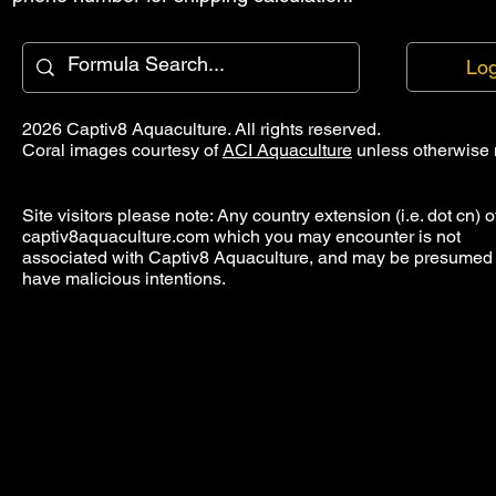
Log
2026 Captiv8 Aquaculture. All rights reserved.
Coral images courtesy of
ACI Aquaculture
unless otherwise 
Site visitors please note: Any country extension (i.e. dot cn) o
captiv8aquaculture.com which you may encounter is not
associated with Captiv8 Aquaculture, and may be presumed 
have malicious intentions.