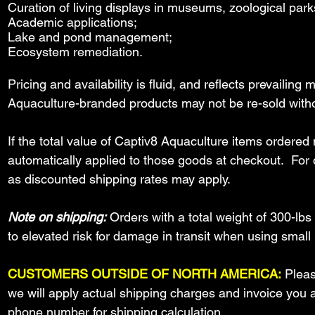
Curation of living displays in museums, zoological park
Academic applications;
Lake and pond management;
Ecosystem remediation.
Pricing and availability is fluid, and reflects prevailin
Aquaculture-branded products may not be re-sold witho
If the total value of Captiv8 Aquaculture items order
automatically applied to those goods at checkout. For o
as discounted shipping rates may apply.
Note on shipping:
Orders with a total weight of 300-lbs
to
elevated risk for damage in transit when using sma
CUSTOMERS OUTSIDE OF NORTH AMERICA:
Pleas
we will apply actual shipping charges and invoice you
phone number for shipping calculation.