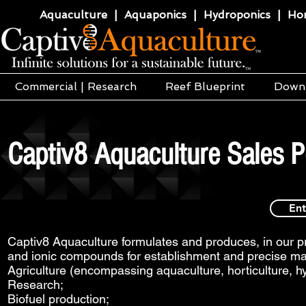
Aquaculture | Aquaponics | Hydroponics | Horti
Commercial | Research
Reef Blueprint
Down
Captiv8 Aquaculture Sales P
Ent
Captiv8 Aquaculture formulates and produces, in our pri
and ionic compounds for establishment and precise mai
Agriculture (encompassing aquaculture, horticulture, h
Research;
Biofuel production;