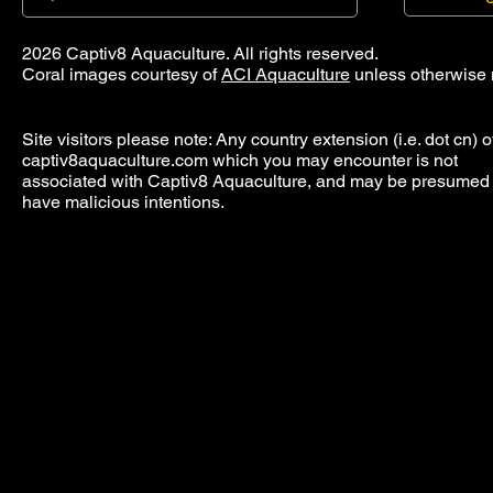
2026 Captiv8 Aquaculture. All rights reserved.
Coral images courtesy of
ACI Aquaculture
unless otherwise 
Site visitors please note: Any country extension (i.e. dot cn) o
captiv8aquaculture.com which you may encounter is not
associated with Captiv8 Aquaculture, and may be presumed 
have malicious intentions.