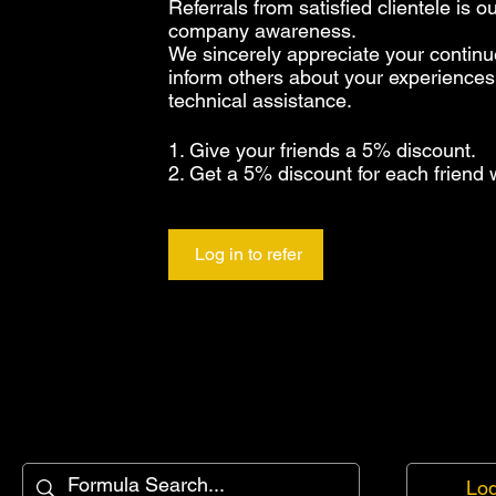
Referrals from satisfied clientele is 
company awareness.
We sincerely appreciate your continu
inform others about your experiences
technical assistance.
Give your friends a 5% discount.
Get a 5% discount for each friend 
Log in to refer
Log