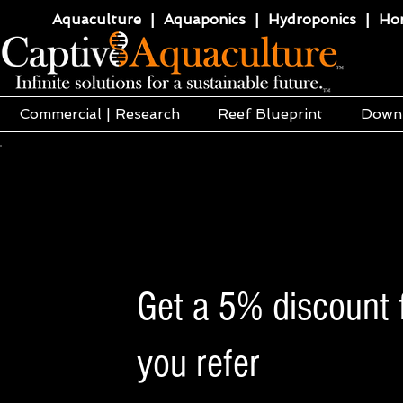
Aquaculture | Aquaponics | Hydroponics | Horti
Commercial | Research
Reef Blueprint
Down
Get a 5% discount f
you refer