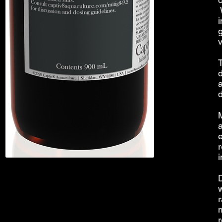
W
i
T
e
r
i
r
r