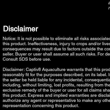
a
r
Disclaimer
Notice: It is not possible to eliminate all risks associat
this product. Ineffectiveness, injury to crops and/or liv
consequences may result due to factors outside the con
seller. Buyer or user shall assume all such risks. For de
Consult SDS before use.
Disclaimer: Captiv8 Aquaculture warrants that this prod
reasonably fit for the purposes described, on its label.
the seller be held liable for any incidental, consequenti
including, without limiting, lost profits, resulting from t
exclusive remedy of the buyer or user for all claims sha
this product. Express and implied warranties are discl
authorize any agent or representative to make any othe
representation concerning this product.