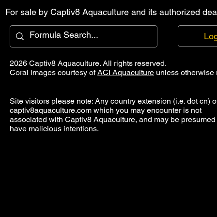
For sale by Captiv8 Aquaculture and its authorized deal
Log
2026 Captiv8 Aquaculture. All rights reserved.
Coral images courtesy of
ACI Aquaculture
unless otherwise 
Site visitors please note: Any country extension (i.e. dot cn) o
captiv8aquaculture.com which you may encounter is not
associated with Captiv8 Aquaculture, and may be presumed 
have malicious intentions.