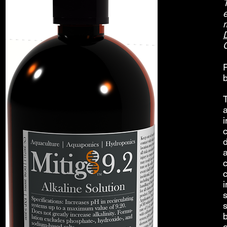
e
b
T
c
s
s
o