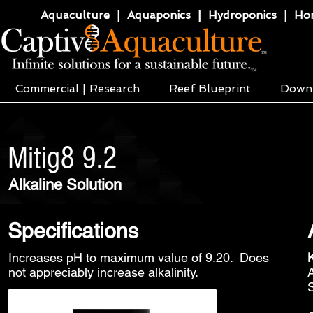
Aquaculture | Aquaponics | Hydroponics | Horti
Commercial | Research
Reef Blueprint
Down
Mitig8 9.2
Alkaline Solution
Specifications
Increases pH to maximum value of 9.20. Does
not appreciably increase alkalinity.
S