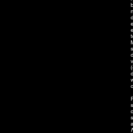
b
d
e
t
M
s
(
d
w
s
o
a