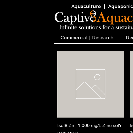
Aquaculture | Aquaponics
Commercial | Research
Re
Isol8 Zn | 1,000 mg/L Zinc sol'n
Quick View
I
s