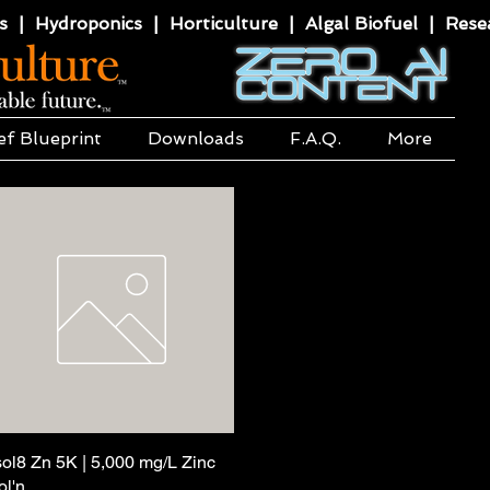
 | Hydroponics | Horticulture | Algal Biofuel | Resea
ef Blueprint
Downloads
F.A.Q.
More
sol8 Zn 5K | 5,000 mg/L Zinc
Quick View
ol'n