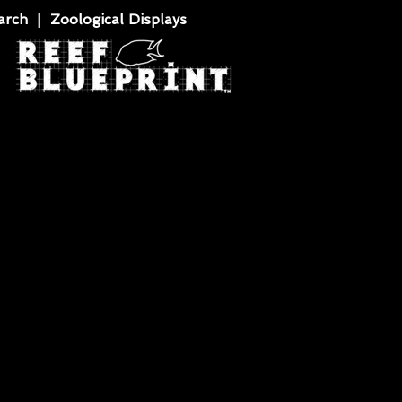
rch | Zoological Displays