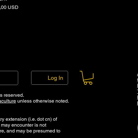
rice
,00 USD
Log In
ts reserved.
culture
unless otherwise noted.
y extension (i.e. dot cn) of
 may encounter is not
ure, and may be presumed to