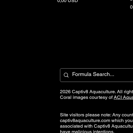
Price
0,00 USD
P
0
2026 Captiv8 Aquaculture. All righ
Coral images courtesy of
ACI Aqua
Site visitors please note: Any countr
captiv8aquaculture.com which you
associated with Captiv8 Aquacult
have malicious intentions.