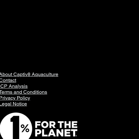
About Captiv8 Aquaculture
Contact
ICP Analysis
Terms and Conditions
Privacy Policy
Legal Notice