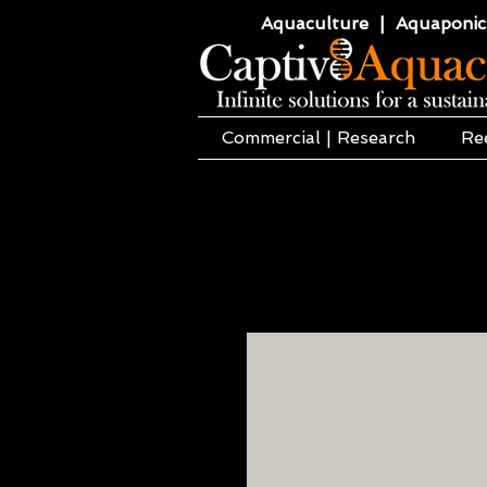
Aquaculture | Aquaponics
Commercial | Research
Re