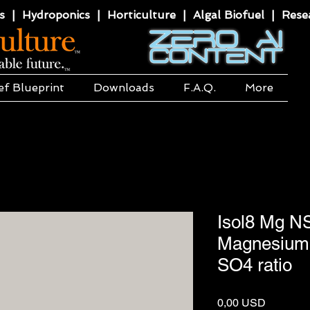
 | Hydroponics | Horticulture | Algal Biofuel | Resea
ef Blueprint
Downloads
F.A.Q.
More
Isol8 Mg N
Magnesium 
SO4 ratio
Price
0,00 USD