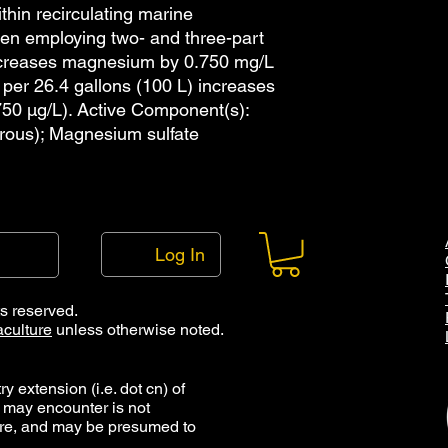
features are availab
thin recirculating marine
drops per mL. The al
hen employing two- and three-part
pipette with 1.5 mL t
ncreases magnesium by 0.750 mg/L
of these options are 
 per 26.4 gallons (100 L) increases
shop page. Note that
50 µg/L). Active Component(s):
bottles has been dec
rous); Magnesium sulfate
droppers, and that t
accordance with our 
pipettes can be re-u
long as they are mai
Cleaning droppers an
which consists of rin
Log In
reside, rinsing with p
and then storage eithe
which the item can b
ts reserved.
maintained free of c
culture
unless otherwise noted.
droppers and caps ma
y extension (i.e. dot cn) of
 may encounter is not
ure, and may be presumed to