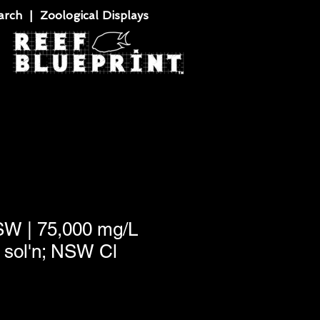
rch | Zoological Displays
SW | 75,000 mg/L
sol'n; NSW Cl