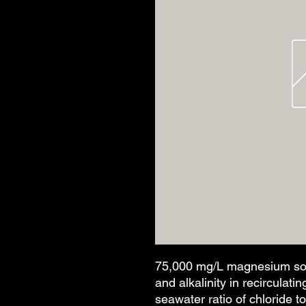
75,000 mg/L magnesium sol'
and alkalinity in recirculat
seawater ratio of chloride t