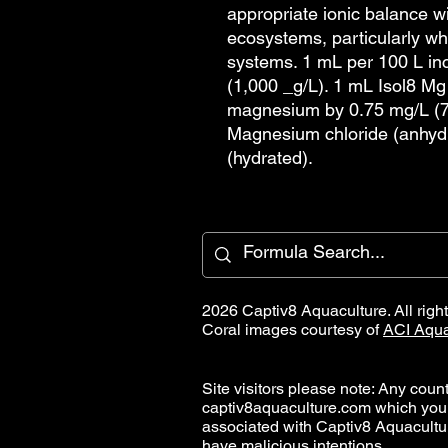
appropriate ionic balance wi
ecosystems, particularly w
systems. 1 mL per 100 L i
(1,000 _g/L). 1 mL Isol8 Mg
magnesium by 0.75 mg/L (7
Magnesium chloride (anhyd
(hydrated).
2026 Captiv8 Aquaculture. All righ
Coral images courtesy of
ACI Aqua
Site visitors please note: Any countr
captiv8aquaculture.com which you
associated with Captiv8 Aquacult
have malicious intentions.