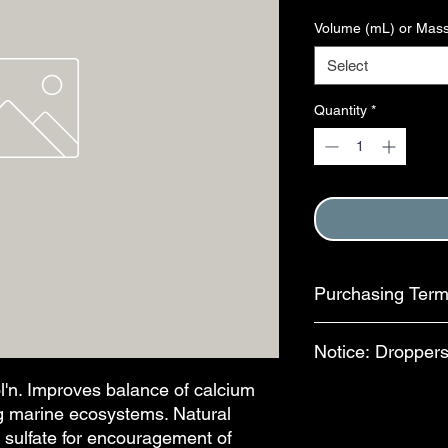
Volume (mL) or Mass
Select
Quantity
*
Purchasing Ter
Purchase of this item
Notice: Droppers
Terms and Conditions
This step is complete
n. Improves balance of calcium
In an effort to reduc
ing marine ecosystems. Natural
available for separa
bottles, bulb-style dr
o sulfate for encouragement of