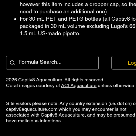
however this item includes a dropper cap, so the
need to purchase an additional one).
For 30 mL PET and PETG bottles (all Captiv8 fo
packaged in 30 mL volume excluding Lugol's 66)
1.5 mL US-made pipette.
Log
2026 Captiv8 Aquaculture. All rights reserved.
Coral images courtesy of
ACI Aquaculture
unless otherwise 
Site visitors please note: Any country extension (i.e. dot cn) o
captiv8aquaculture.com which you may encounter is not
associated with Captiv8 Aquaculture, and may be presumed 
have malicious intentions.