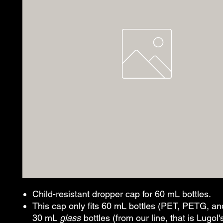
Child-resistant dropper cap for 60 mL bottles.
This cap only fits 60 mL bottles (PET, PETG, an
30 mL
glass
bottles (from our line, that is Lugol'