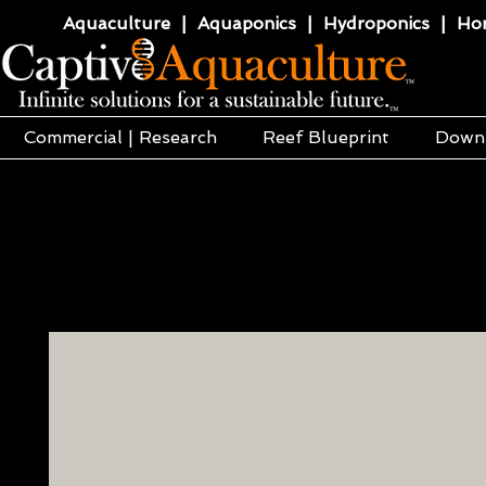
Aquaculture | Aquaponics | Hydroponics | Horti
Commercial | Research
Reef Blueprint
Down