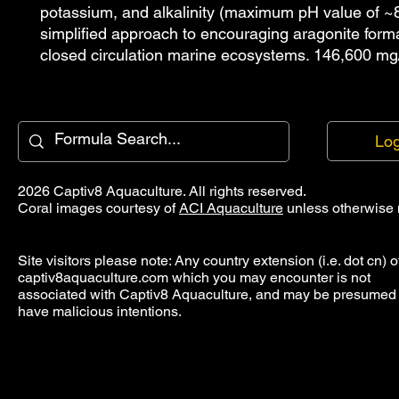
potassium, and alkalinity (maximum pH value of ~8
simplified approach to encouraging aragonite forma
closed circulation marine ecosystems. 146,600 mg
Log
2026 Captiv8 Aquaculture. All rights reserved.
Coral images courtesy of
ACI Aquaculture
unless otherwise 
Site visitors please note: Any country extension (i.e. dot cn) o
captiv8aquaculture.com which you may encounter is not
associated with Captiv8 Aquaculture, and may be presumed 
have malicious intentions.