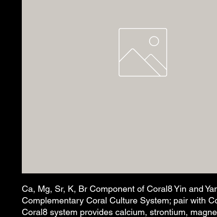
Ca, Mg, Sr, K, Br Component of Coral8 Yin and Ya
Complementary Coral Culture System; pair with Co
Coral8 system provides calcium, strontium, magn