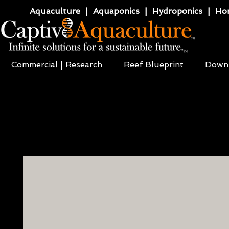
Aquaculture | Aquaponics | Hydroponics | Horti
Commercial | Research
Reef Blueprint
Down