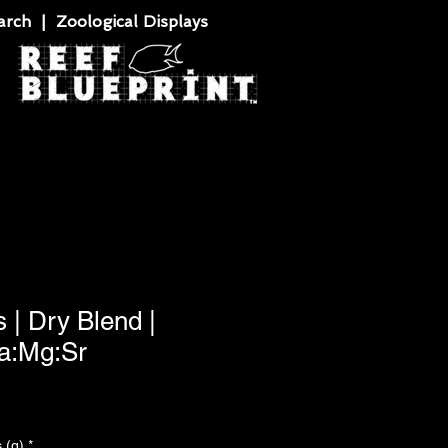
rch | Zoological Displays
 | Dry Blend |
Ca:Mg:Sr
 (g)
*