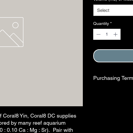
Select
Quantity
*
Purchasing Ter
Purchase of this item
Terms and Conditions
This step is complete
f Coral8 Yin, Coral8 DC supplies
vored by many reef aquarium
0 : 0.10 Ca : Mg : Sr). Pair with