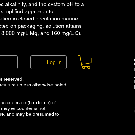
s alkalinity, and the system pH to a
simplified approach to
tion in closed circulation marine
ted on packaging, solution attains
 8,000 mg/L Mg, and 160 mg/L Sr.
Log In
ts reserved.
culture
unless otherwise noted.
y extension (i.e. dot cn) of
 may encounter is not
ure, and may be presumed to