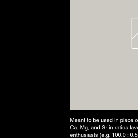
Meant to be used in place o
Ca, Mg, and Sr in ratios fa
enthusiasts (e.g. 100.0 : 0.5