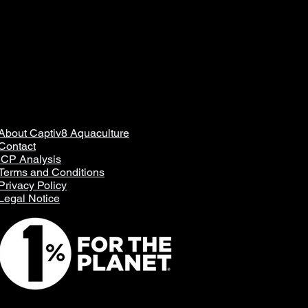
About Captiv8 Aquaculture
Contact
ICP Analysis
Terms and Conditions
Privacy Policy
Legal Notice