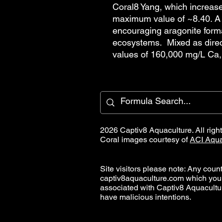
Coral8 Yang, which increase
maximum value of ~8.40. A 
encouraging aragonite forma
ecosystems. Mixed as direc
values of 160,000 mg/L Ca,
2026 Captiv8 Aquaculture. All righ
Coral images courtesy of
ACI Aqua
Site visitors please note: Any countr
captiv8aquaculture.com which you
associated with Captiv8 Aquacult
have malicious intentions.