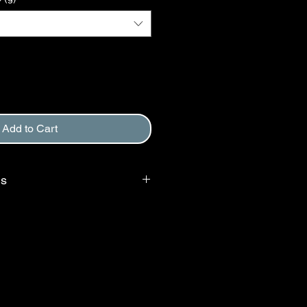
Add to Cart
ms
 requires that purchaser agree to
, and to Return and Refund Policy.
d at checkout.