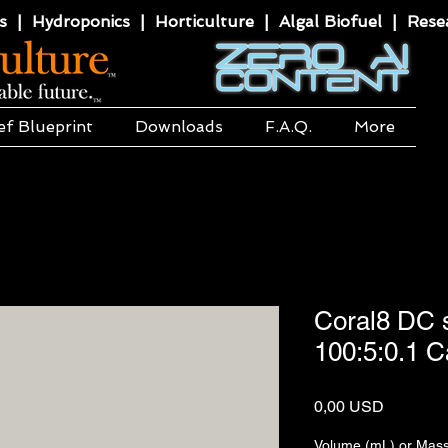
 | Hydroponics | Horticulture | Algal Biofuel | Resea
ef Blueprint
Downloads
F.A.Q.
More
Coral8 DC s
100:5:0.1 
Price
0,00 USD
Volume (mL) or Mass