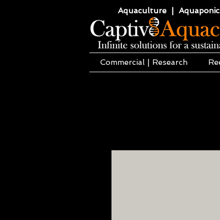
Aquaculture | Aquaponics
Commercial | Research
Re