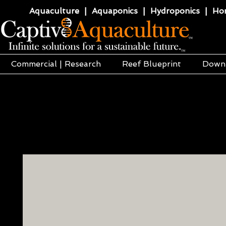
Aquaculture | Aquaponics | Hydroponics | Horti
Commercial | Research
Reef Blueprint
Down