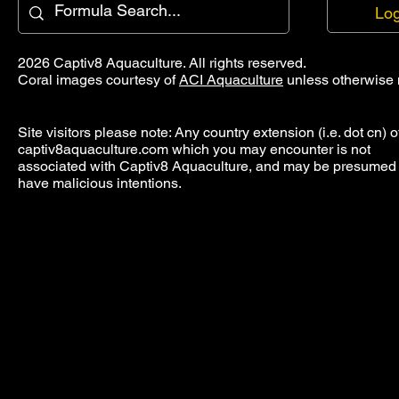
Log
2026 Captiv8 Aquaculture. All rights reserved.
Coral images courtesy of
ACI Aquaculture
unless otherwise 
Site visitors please note: Any country extension (i.e. dot cn) o
captiv8aquaculture.com which you may encounter is not
associated with Captiv8 Aquaculture, and may be presumed 
have malicious intentions.