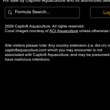
For sale by Captiv8 Aquaculture and its authorized deal
Log
2026 Captiv8 Aquaculture. All rights reserved.
Coral images courtesy of
ACI Aquaculture
unless otherwise 
Site visitors please note: Any country extension (i.e. dot cn) o
captiv8aquaculture.com which you may encounter is not
associated with Captiv8 Aquaculture, and may be presumed 
have malicious intentions.