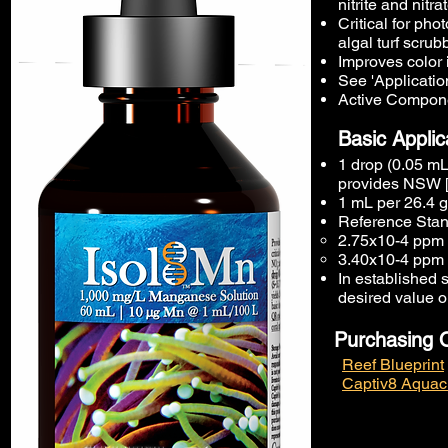
nitrite and nitra
Critical for ph
algal turf scrubb
Improves color 
See 'Application
Active Compone
Basic Applic
1 drop (0.05 mL
provides NSW [
1 mL per 26.4 g
Reference Stan
2.75x10-4 ppm 
3.40x10-4 ppm 
In established s
desired value o
Purchasing 
Reef Blueprint
Captiv8 Aquac