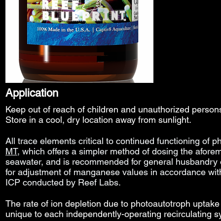
Application
Keep out of reach of children and unauthorized perso
Store in a cool, dry location away from sunlight.
All trace elements
critical to continued functioning of
MT
, which offers a simpler method of dosing the afore
seawater, and
is
recommended for general husbandry o
for adjustment of manganese values in accordance wi
ICP conducted by Reef Labs.
The rate of ion depletion due to photoautotroph uptake 
unique to each independently-operating recirculating 