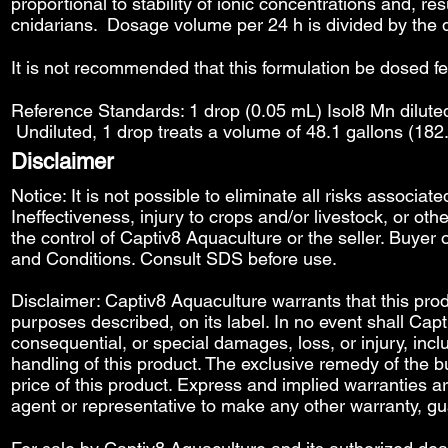
proportional to stability of ionic concentrations and, re
cnidarians. Dosage volume per 24 h is divided by the 
It is not recommended that this formulation be dosed f
Reference Standards: 1 drop (0.05 mL) Isol8 Mn diluted
Undiluted, 1 drop treats a volume of 48.1 gallons (182
Disclaimer
Notice: It is not possible to eliminate all risks associat
Ineffectiveness, injury to crops and/or livestock, or o
the control of Captiv8 Aquaculture or the seller. Buyer o
and Conditions
. Consult SDS before use.
Disclaimer: Captiv8 Aquaculture warrants that this produ
purposes described, on its label. In no event shall Capti
consequential, or special damages, loss, or injury, includ
handling of this product. The exclusive remedy of the bu
price of this product. Express and implied warranties 
agent or representative to make any other warranty, gu