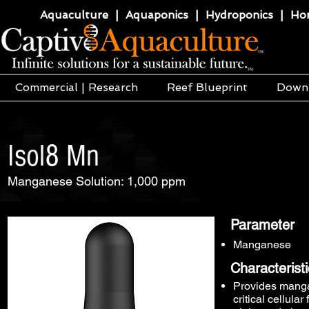
Aquaculture | Aquaponics | Hydroponics | Horti
Commercial | Research
Reef Blueprint
Down
Isol8 Mn
Manganese Solution: 1,000 ppm
Parameter
Manganese
Characterist
Provides mangan
critical cellula