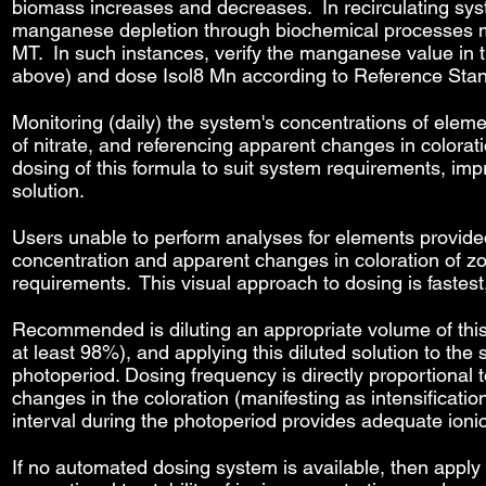
biomass increases and decreases. In recirculating syst
manganese depletion through biochemical processes ma
MT. In such instances, verify the manganese value in t
above) and dose Isol8 Mn according to Reference Sta
Monitoring (daily) the system's concentrations of eleme
of nitrate, and referencing apparent changes in colorati
dosing of this formula to suit system requirements, imp
solution.
Users unable to perform analyses for elements provide
concentration and apparent changes in coloration of zo
requirements. This visual approach to dosing is fastes
Recommended is diluting an appropriate volume of this s
at least 98%), and applying this diluted solution to t
photoperiod. Dosing frequency is directly proportional to
changes in the coloration (manifesting as intensification
interval during the photoperiod provides adequate ioni
If no automated dosing system is available, then apply 