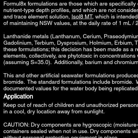
Formul8x formulations are those which are specificall
nutrient-type depth profiles, and which are not conside
and trace element solution,
Isol8 MT
, which is intende
of maintaining NSW values, at the daily rate of 1 mL / 
Lanthanide metals (Lanthanum, Cerium, Praseodymi
Gadolinium, Terbium, Dysprosium, Holmium, Erbium, Thu
these formulations; this decision has been made as a 
elements, collectively, are phytotoxic in concentration
(assuming S=35.0). Additionally, barium and chromium s
This and other artificial seawater formulations produce
bromide. The standard formulations include bromide. W
documented values for the water body being replicated
Application
Keep out of reach of children and unauthorized perso
in a cool, dry location away from sunlight.
CAUTION: Dry components are hygroscopic (moisture-wi
containers sealed when not in use. Dry components wil
without personal protective equipment in place.