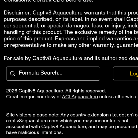
Disclaimer: Captiv8 Aquaculture warrants that this produ
purposes described, on its label. In no event shall Capti
consequential, or special damages, loss, or injury, includ
handling of this product. The exclusive remedy of the bu
price of this product. Express and implied warranties 
or representative to make any other warranty, guarante
For sale by Captiv8 Aquaculture and its authorized deal
Log
2026 Captiv8 Aquaculture. All rights reserved.
Coral images courtesy of
ACI Aquaculture
unless otherwise 
Site visitors please note: Any country extension (i.e. dot cn) o
captiv8aquaculture.com which you may encounter is not
associated with Captiv8 Aquaculture, and may be presumed 
have malicious intentions.