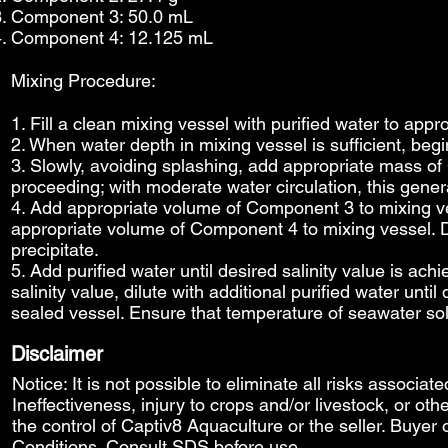
Component 3: 50.0 mL
Component 4: 12.125 mL
Mixing Procedure:
1. Fill a clean mixing vessel with purified water to app
2. When water depth in mixing vessel is sufficient, beg
3. Slowly, avoiding splashing, add appropriate mass of
proceeding; with moderate water circulation, this gener
4. Add appropriate volume of Component 3 to mixing ves
appropriate volume of Component 4 to mixing vessel. D
precipitate.
5. Add purified water until desired salinity value is ach
salinity value, dilute with additional purified water unti
sealed vessel. Ensure that temperature of seawater so
Disclaimer
Notice: It is not possible to eliminate all risks associat
Ineffectiveness, injury to crops and/or livestock, or o
the control of Captiv8 Aquaculture or the seller. Buyer 
Conditions
. Consult SDS before use.