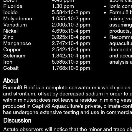
Fluoride
1.30 ppm
Ionic con
Iodide
5.584x10-2 ppm
Formul8 
Molybdenum
1.055x10-2 ppm
mixing ve
Vanadium
2.000x10-3 ppm
assuming
Nickel
4.695x10-4 ppm
products,
Zinc
3.925x10-4 ppm
Recommen
Manganese
2.747x10-4 ppm
aquacultur
Copper
2.542x10-4 ppm
demanding
Selenium
1.342x10-4 ppm
and accur
Iron
5.585x10-5 ppm
analysis 
Cobalt
1.768x10-6 ppm
About
Formul8 Reef is a complete seawater mix which yields
and strontium, offset by decreased sodium in order to att
within minutes; does not leave a residue in mixing ves
produced in Captiv8 Aquaculture’s private, climate-cont
has undergone extensive testing and use in commercial c
Discussion
​Astute observers will notice that the minor and trace 