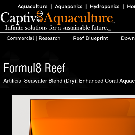
Aquaculture | Aquaponics | Hydroponics | Horti
Commercial | Research
Reef Blueprint
Down
Formul8 Reef
Artificial Seawater Blend (Dry): Enhanced Coral Aquacu