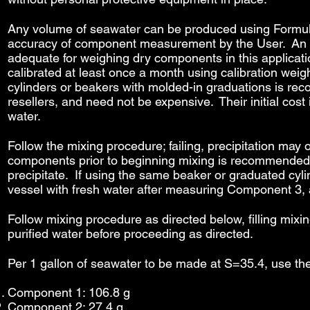
Any volume of seawater can be produced using Formul8, 
accuracy of component measurement by the User. An accu
adequate for weighing dry components in this applicati
calibrated at least once a month using calibration wei
cylinders or beakers with molded-in graduations is rec
resellers, and need not be expensive. Their initial cost 
water.
Follow the mixing procedure; failing, precipitation ma
components prior to beginning mixing is recommended. 
precipitate. If using the same beaker or graduated cy
vessel with fresh water after measuring Component 3,
Follow mixing procedure as directed below, filling mixi
purified water before proceeding as directed.
Per 1 gallon of seawater to be made at S=35.4, use th
Component 1: 106.8 g
Component 2: 27.4 g