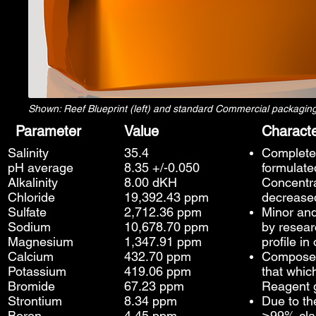
Shown: Reef Blueprint (left) and standard Commercial packaging
Parameter
Value
Characte
Salinity
35.4
Complete 
pH average
8.35 +/-0.050
formulated
Alkalinity
8.00 dKH
Concentra
Chloride
19,392.43 ppm
decreased
Sulfate
2,712.36 ppm
Minor and
Sodium
10,678.70 ppm
by resear
Magnesium
1,347.91 ppm
profile i
Calcium
432.70 ppm
Composed 
Potassium
419.06 ppm
that whic
Bromide
67.23 ppm
Reagent 
Strontium
8.34 ppm
Due to th
Boron
4.45 ppm
≥99% clar