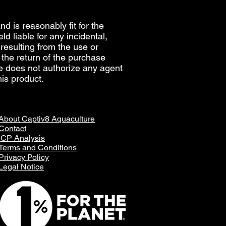
d is reasonably fit for the
d liable for any incidental,
, resulting from the use or
e the return of the purchase
re does not authorize any agent
is product.
About Captiv8 Aquaculture
Contact
ICP Analysis
Terms and Conditions
Privacy Policy
Legal Notice