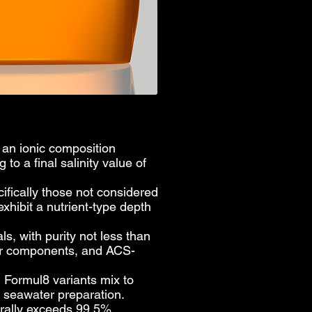
h an ionic composition
o a final salinity value of
ifically those not considered
xhibit a nutrient-type depth
 with purity not less than
or components, and ACS-
l Formul8 variants mix to
the seawater preparation.
erally exceeds 99.5%.