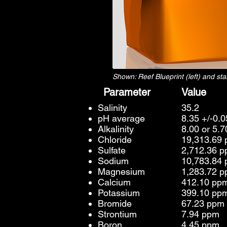
Shown: Reef Blueprint (left) and s
Parameter
Value
Salinity
35.2
pH average
8.35 +/-0.
Alkalinity
8.00 or 5.
Chloride
19,313.69
Sulfate
2,712.36 
Sodium
10,783.84
Magnesium
1,283.72 
Calcium
412.10 pp
Potassium
399.10 pp
Bromide
67.23 ppm
Strontium
7.94 ppm
Boron
4.45 ppm