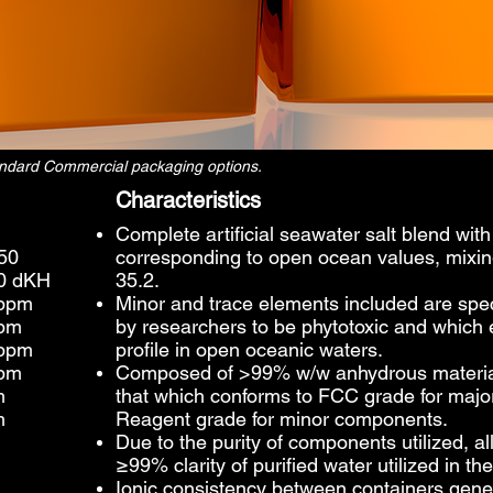
tandard Commercial packaging options.
Characteristics
Complete artificial seawater salt blend wit
050
corresponding to open ocean values, mixing t
70 dKH
35.2.
 ppm
Minor and trace elements included are spec
ppm
by researchers to be phytotoxic and which e
 ppm
profile in open oceanic waters.
ppm
Composed of >99% w/w anhydrous materials,
m
that which conforms to FCC grade for maj
m
Reagent grade for minor components.
Due to the purity of components utilized, al
≥99% clarity of purified water utilized in 
Ionic consistency between containers gen