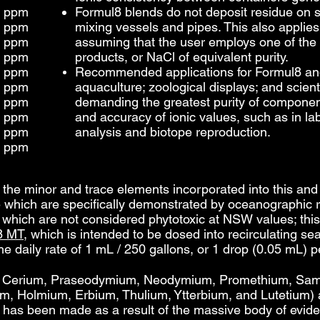
2 ppm
Formul8 blends
do not deposit residue on s
2 ppm
mixing vessels and pipes. This also applie
3 ppm
assuming that the user employs one of t
4 ppm
products, or NaCl of equivalent purity.
4 ppm
Recommended applications for Formul8 an
4 ppm
aquaculture; zoological displays; and scient
4 ppm
demanding the greatest purity of componen
4 ppm
and accuracy of ionic values, such as in la
5 ppm
analysis and biotope reproduction.
6 ppm
at the minor and trace elements incorporated into this an
 which are specifically demonstrated by oceanographic r
d which are not considered phytotoxic at NSW values; this
8 MT
, which is intended to be dosed into recirculating 
e daily rate of 1 mL / 250 gallons, or 1 drop (0.05 mL) p
, Cerium, Praseodymium, Neodymium, Promethium, Sam
, Holmium, Erbium, Thulium, Ytterbium, and Lutetium) a
on has been made as a result of the massive body of evi