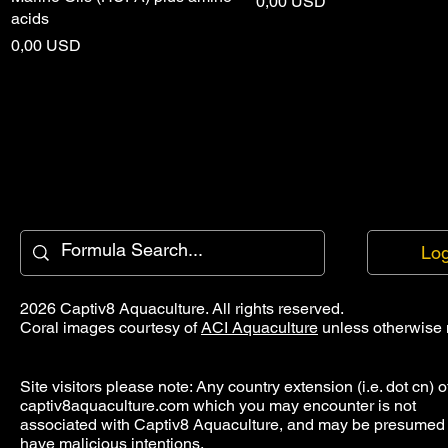
Price
0,00 USD
acids
Price
0,00 USD
Log
2026 Captiv8 Aquaculture. All rights reserved.
Coral images courtesy of
ACI Aquaculture
unless otherwise 
Site visitors please note: Any country extension (i.e. dot cn) o
captiv8aquaculture.com which you may encounter is not
associated with Captiv8 Aquaculture, and may be presumed 
have malicious intentions.