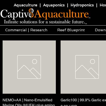
Aquaculture | Aquaponics | Hydroponics | Horti
Commercial | Research
Reef Blueprint
Down
NEMO+AA | Nano-Emulsified
Quick View
Garlic100 | 99.9% Garlic ex
Quick View
Marine Oils (HUFA) plus amino